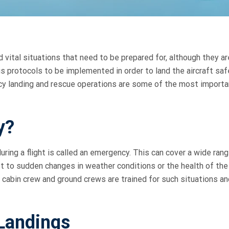
d vital situations that need to be prepared for, although they ar
us protocols to be implemented in order to land the aircraft saf
cy landing and rescue operations are some of the most importa
y?
ing a flight is called an emergency. This can cover a wide rang
aft to sudden changes in weather conditions or the health of the
, cabin crew and ground crews are trained for such situations an
Landings