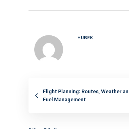
HUBEK
Flight Planning: Routes, Weather a
Fuel Management