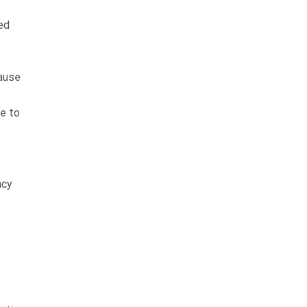
ed
cause
e to
ncy