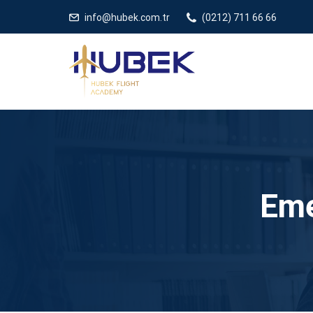
/** * JivoChat header.php içinde */
gtag('config', 'G-5EDRTVJ3Q2
info@hubek.com.tr
(0212) 711 66 66
Eme