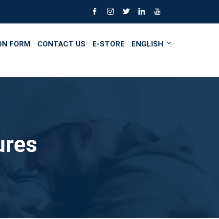
ON FORM
CONTACT US
E-STORE
ENGLISH
ures