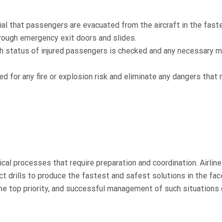
al that passengers are evacuated from the aircraft in the fast
hrough emergency exit doors and slides.
lth status of injured passengers is checked and any necessary m
d for any fire or explosion risk and eliminate any dangers that
cal processes that require preparation and coordination. Airlin
ct drills to produce the fastest and safest solutions in the fac
e top priority, and successful management of such situations 