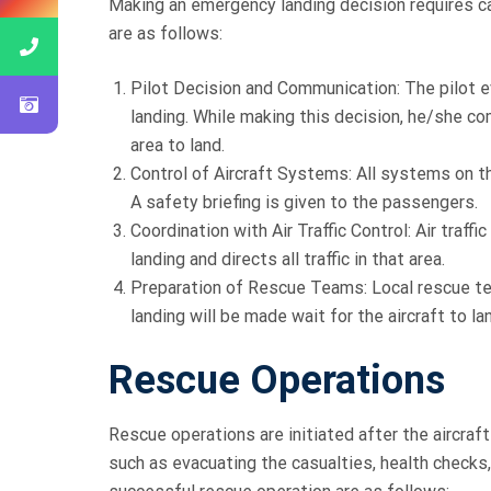
Making an emergency landing decision requires ca
are as follows:
Pilot Decision and Communication: The pilot 
landing. While making this decision, he/she co
area to land.
Control of Aircraft Systems: All systems on t
A safety briefing is given to the passengers.
Coordination with Air Traffic Control: Air traf
landing and directs all traffic in that area.
Preparation of Rescue Teams: Local rescue t
landing will be made wait for the aircraft to la
Rescue Operations
Rescue operations are initiated after the aircr
such as evacuating the casualties, health checks,