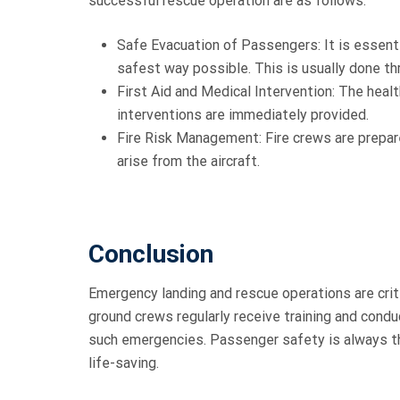
successful rescue operation are as follows:
Safe Evacuation of Passengers: It is essenti
safest way possible. This is usually done t
First Aid and Medical Intervention: The hea
interventions are immediately provided.
Fire Risk Management: Fire crews are prepare
arise from the aircraft.
Conclusion
Emergency landing and rescue operations are criti
ground crews regularly receive training and condu
such emergencies. Passenger safety is always th
life-saving.