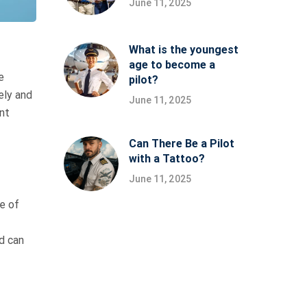
June 11, 2025
What is the youngest
age to become a
e
pilot?
ely and
June 11, 2025
nt
Can There Be a Pilot
with a Tattoo?
June 11, 2025
e of
d can