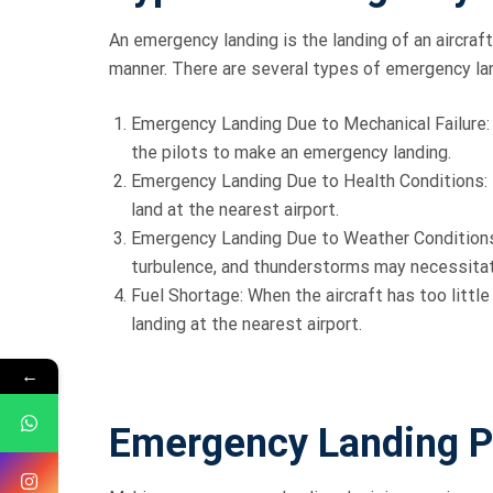
An emergency landing is the landing of an aircraf
manner. There are several types of emergency la
Emergency Landing Due to Mechanical Failure: F
the pilots to make an emergency landing.
Emergency Landing Due to Health Conditions: I
land at the nearest airport.
Emergency Landing Due to Weather Conditions
turbulence, and thunderstorms may necessitat
Fuel Shortage: When the aircraft has too littl
landing at the nearest airport.
←
Emergency Landing P