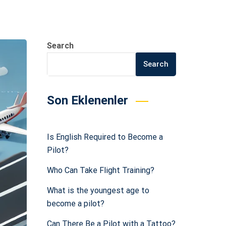
Search
Search
Son Eklenenler
Is English Required to Become a
Pilot?
Who Can Take Flight Training?
What is the youngest age to
become a pilot?
Can There Be a Pilot with a Tattoo?