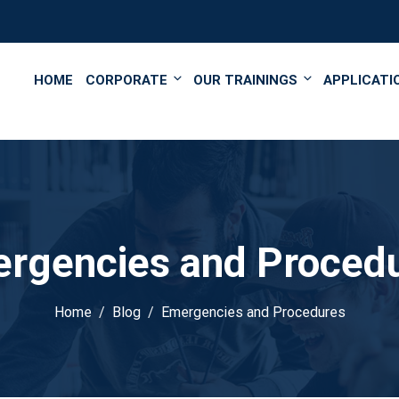
');
HOME
CORPORATE
OUR TRAININGS
APPLICATI
rgencies and Proced
Home
Blog
Emergencies and Procedures