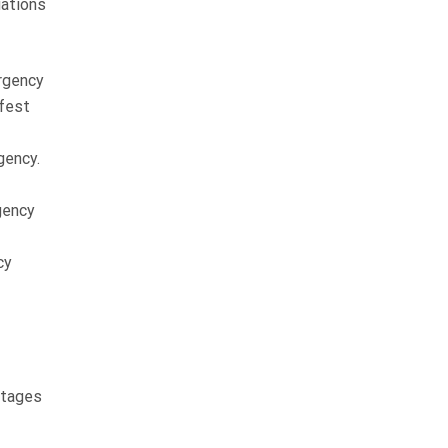
uations
rgency
afest
gency.
rgency
cy
stages