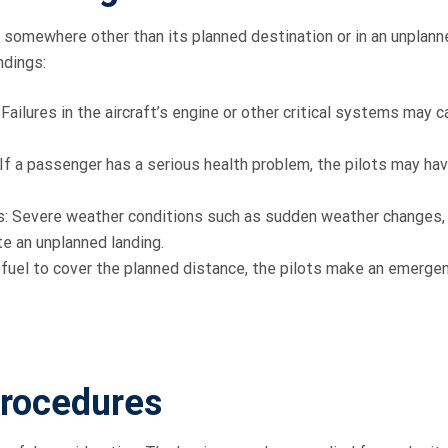
t somewhere other than its planned destination or in an unplann
ndings:
ailures in the aircraft’s engine or other critical systems may 
f a passenger has a serious health problem, the pilots may hav
: Severe weather conditions such as sudden weather changes,
e an unplanned landing.
e fuel to cover the planned distance, the pilots make an emerge
rocedures