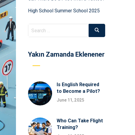
High School Summer School 2025
Search
Search
for:
Yakın Zamanda Eklenener
Is English Required
to Become a Pilot?
June 11, 2025
Who Can Take Flight
Training?