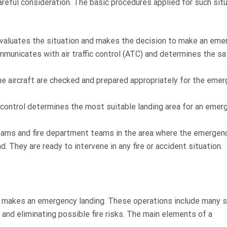
reful consideration. The basic procedures applied for such sit
evaluates the situation and makes the decision to make an eme
mmunicates with air traffic control (ATC) and determines the s
he aircraft are checked and prepared appropriately for the emer
fic control determines the most suitable landing area for an eme
eams and fire department teams in the area where the emergen
nd. They are ready to intervene in any fire or accident situation.
aft makes an emergency landing. These operations include many 
 and eliminating possible fire risks. The main elements of a