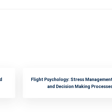
nd
Flight Psychology: Stress Managemen
and Decision Making Processe