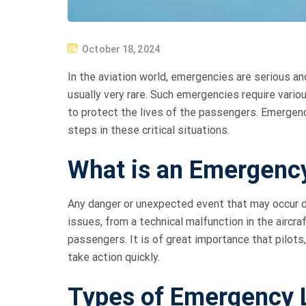
P
October 18, 2024
O
In the aviation world, emergencies are serious an
S
usually very rare. Such emergencies require vario
T
to protect the lives of the passengers. Emergen
E
steps in these critical situations.
D
O
What is an Emergenc
N
Any danger or unexpected event that may occur dur
issues, from a technical malfunction in the aircr
passengers. It is of great importance that pilots
take action quickly.
Types of Emergency 