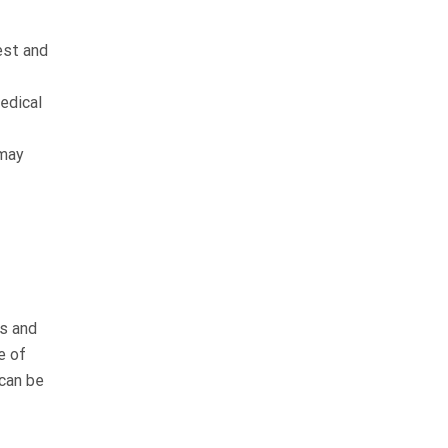
est and
edical
 may
es and
e of
can be