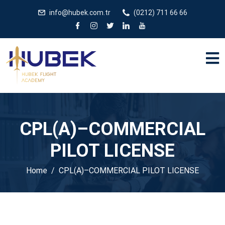
/** * JivoChat header.php içinde */
gtag('config', 'G-
info@hubek.com.tr
(0212) 711 66 66
5EDRTVJ3Q2');
CPL(A)–COMMERCIAL
PILOT LICENSE
Home
CPL(A)–COMMERCIAL PILOT LICENSE