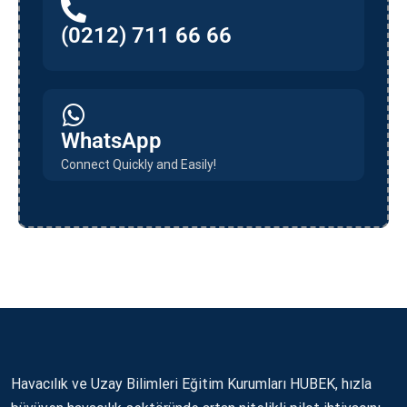
(0212) 711 66 66
WhatsApp
Connect Quickly and Easily!
Havacılık ve Uzay Bilimleri Eğitim Kurumları HUBEK, hızla