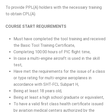
To provide PPL(A) holders with the necessary training
to obtain CPL(A).
COURSE START REQUIREMENTS
Must have completed the tool training and received
the Basic Tool Training Certificate,
Completing 100:00 hours of PIC flight time,
In case a multi-engine aircraft is used in the skill
test,
Have met the requirements for the issue of a class
or type rating for multi-engine aeroplanes in
accordance with SHT-FCL Subpart H,
Being at least 18 years old,
Being at least a high school graduate or equivalent,
To have a valid first class health certificate issued
by aviation medical centers authorized by the