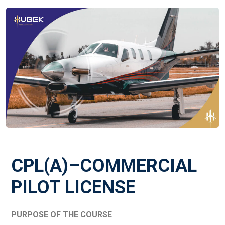
CPL(A)–COMMERCIAL
PILOT LICENSE
PURPOSE OF THE COURSE