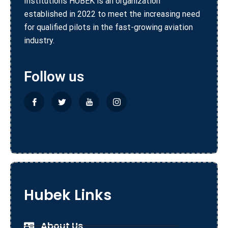
Institutions HUBEK is an organization
established in 2022 to meet the increasing need
for qualified pilots in the fast-growing aviation
industry.
Follow us
Hubek Links
About Us