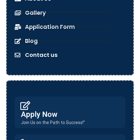
Gallery
Application Form
Blog
Contact us
Apply Now
Join Us on the Path to Success!”