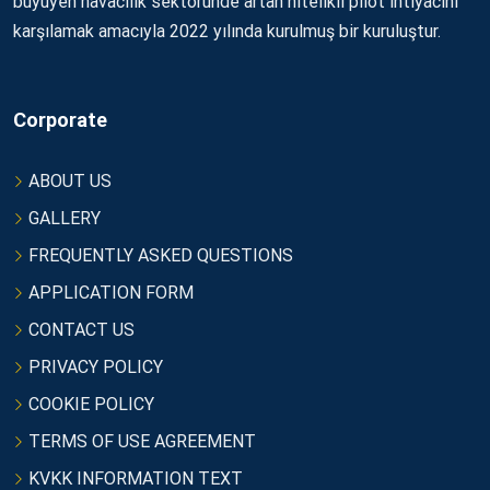
büyüyen havacılık sektöründe artan nitelikli pilot ihtiyacını
karşılamak amacıyla 2022 yılında kurulmuş bir kuruluştur.
Corporate
ABOUT US
GALLERY
FREQUENTLY ASKED QUESTIONS
APPLICATION FORM
CONTACT US
PRIVACY POLICY
COOKIE POLICY
TERMS OF USE AGREEMENT
KVKK INFORMATION TEXT