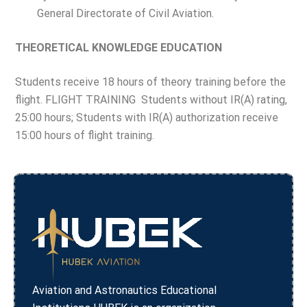
General Directorate of Civil Aviation.
THEORETICAL KNOWLEDGE EDUCATION
Students receive 18 hours of theory training before the
flight. FLIGHT TRAINING Students without IR(A) rating,
25:00 hours; Students with IR(A) authorization receive
15:00 hours of flight training.
Aviation and Astronautics Educational