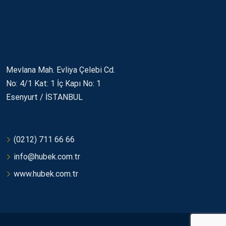
İletişim
Mevlana Mah. Evliya Çelebi Cd.
No: 4/1 Kat: 1 İç Kapı No: 1
Esenyurt / İSTANBUL
(0212) 711 66 66
info@hubek.com.tr
www.hubek.com.tr