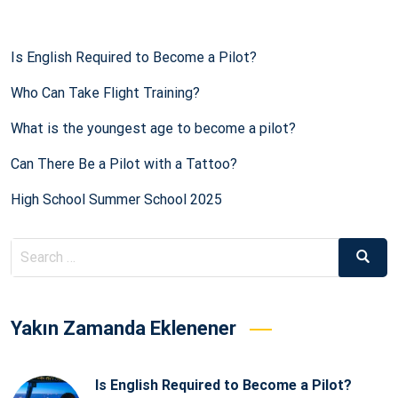
Is English Required to Become a Pilot?
Who Can Take Flight Training?
What is the youngest age to become a pilot?
Can There Be a Pilot with a Tattoo?
High School Summer School 2025
Search
Searc
for:
Yakın Zamanda Eklenener
Is English Required to Become a Pilot?