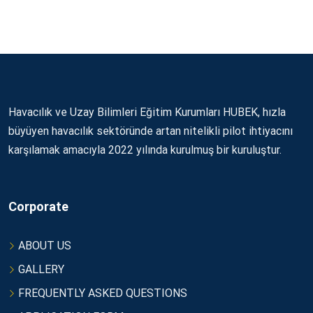
Havacılık ve Uzay Bilimleri Eğitim Kurumları HUBEK, hızla
büyüyen havacılık sektöründe artan nitelikli pilot ihtiyacını
karşılamak amacıyla 2022 yılında kurulmuş bir kuruluştur.
Corporate
ABOUT US
GALLERY
FREQUENTLY ASKED QUESTIONS