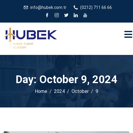
/** * JivoChat header.php içinde */
gtag('config', 'G-
info@hubek.com.tr
(0212) 711 66 66
5EDRTVJ3Q2');
Day:
October 9, 2024
Home
2024
October
9