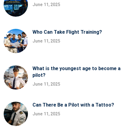
June 11, 2025
Who Can Take Flight Training?
June 11, 2025
What is the youngest age to become a
pilot?
June 11, 2025
Can There Be a Pilot with a Tattoo?
June 11, 2025