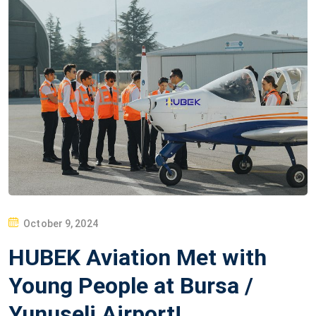
P
October 9, 2024
O
HUBEK Aviation Met with
S
T
Young People at Bursa /
E
Yunuseli Airport!
D