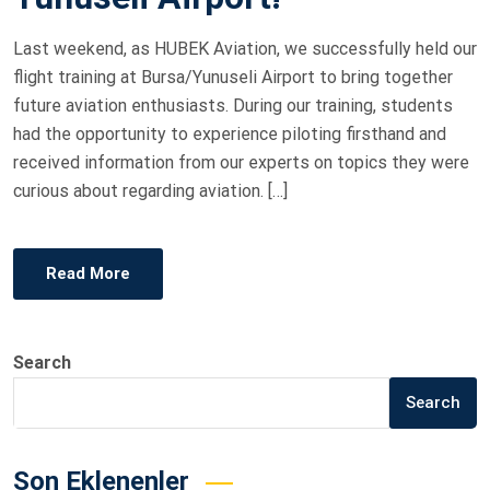
O
Last weekend, as HUBEK Aviation, we successfully held our
N
flight training at Bursa/Yunuseli Airport to bring together
future aviation enthusiasts. During our training, students
had the opportunity to experience piloting firsthand and
received information from our experts on topics they were
curious about regarding aviation. […]
Read More
Search
Search
Son Eklenenler