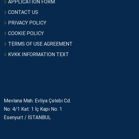
APPLICATION FORM
CONTACT US
PRIVACY POLICY
COOKIE POLICY
TERMS OF USE AGREEMENT
KVKK INFORMATION TEXT
İletişim
Mevlana Mah. Evliya Çelebi Cd.
No: 4/1 Kat: 1 İç Kapı No: 1
Esenyurt / İSTANBUL