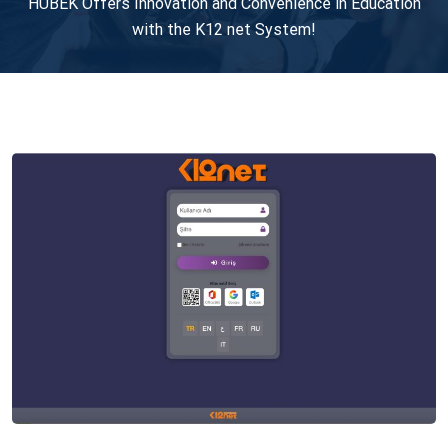
HUBEK Offers Innovation and Convenience in Education
with the K12 net System!