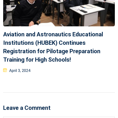
Aviation and Astronautics Educational
Institutions (HUBEK) Continues
Registration for Pilotage Preparation
Training for High Schools!
Posted
April 3, 2024
on
Leave a Comment