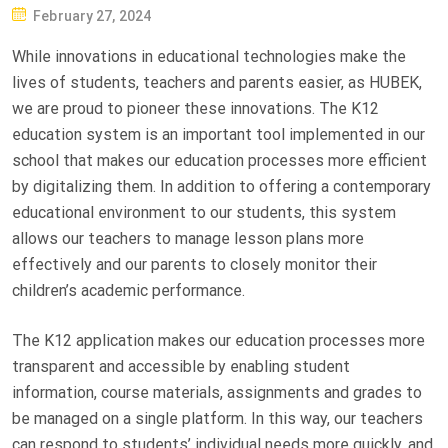
P
February 27, 2024
O
While innovations in educational technologies make the
S
lives of students, teachers and parents easier, as HUBEK,
T
we are proud to pioneer these innovations. The K12
E
education system is an important tool implemented in our
D
school that makes our education processes more efficient
O
by digitalizing them. In addition to offering a contemporary
N
educational environment to our students, this system
allows our teachers to manage lesson plans more
effectively and our parents to closely monitor their
children’s academic performance.
The K12 application makes our education processes more
transparent and accessible by enabling student
information, course materials, assignments and grades to
be managed on a single platform. In this way, our teachers
can respond to students’ individual needs more quickly, and