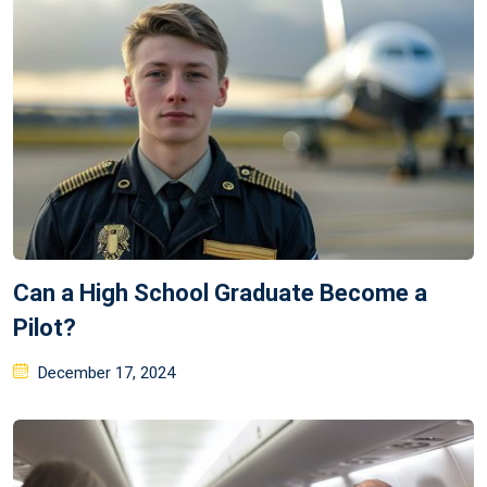
Can a High School Graduate Become a
Pilot?
Posted
December 17, 2024
on