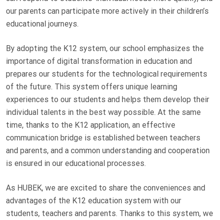
our parents can participate more actively in their children’s
educational journeys.
By adopting the K12 system, our school emphasizes the
importance of digital transformation in education and
prepares our students for the technological requirements
of the future. This system offers unique learning
experiences to our students and helps them develop their
individual talents in the best way possible. At the same
time, thanks to the K12 application, an effective
communication bridge is established between teachers
and parents, and a common understanding and cooperation
is ensured in our educational processes.
As HUBEK, we are excited to share the conveniences and
advantages of the K12 education system with our
students, teachers and parents. Thanks to this system, we