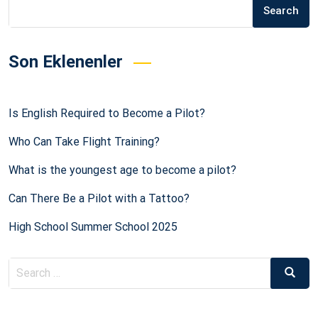
Search
Son Eklenenler
Is English Required to Become a Pilot?
Who Can Take Flight Training?
What is the youngest age to become a pilot?
Can There Be a Pilot with a Tattoo?
High School Summer School 2025
Search
Searc
for: