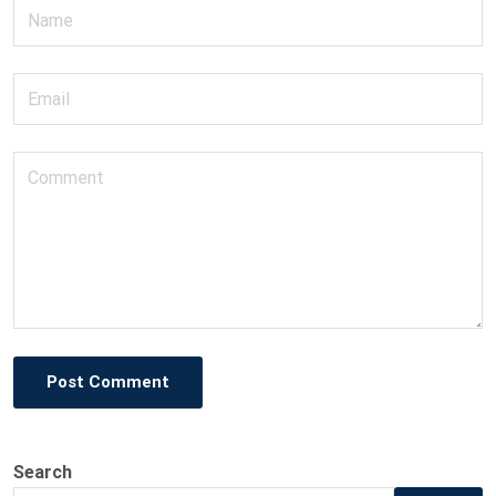
Post Comment
Search