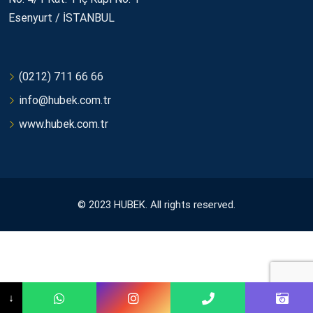
Esenyurt / İSTANBUL
(0212) 711 66 66
info@hubek.com.tr
www.hubek.com.tr
© 2023 HUBEK. All rights reserved.
↓