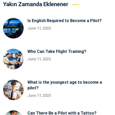
Yakın Zamanda Eklenener
Is English Required to Become a Pilot?
June 11, 2025
Who Can Take Flight Training?
June 11, 2025
What is the youngest age to become a
pilot?
June 11, 2025
Can There Be a Pilot with a Tattoo?