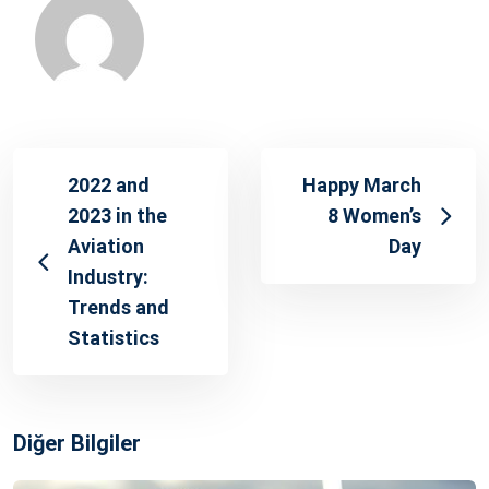
2022 and
Happy March
2023 in the
8 Women’s
Aviation
Day
Industry:
Trends and
Statistics
Diğer Bilgiler