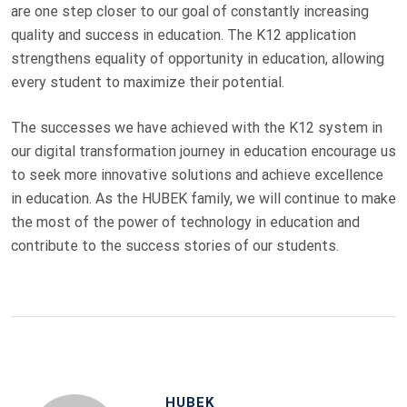
are one step closer to our goal of constantly increasing
quality and success in education. The K12 application
strengthens equality of opportunity in education, allowing
every student to maximize their potential.
The successes we have achieved with the K12 system in
our digital transformation journey in education encourage us
to seek more innovative solutions and achieve excellence
in education. As the HUBEK family, we will continue to make
the most of the power of technology in education and
contribute to the success stories of our students.
HUBEK