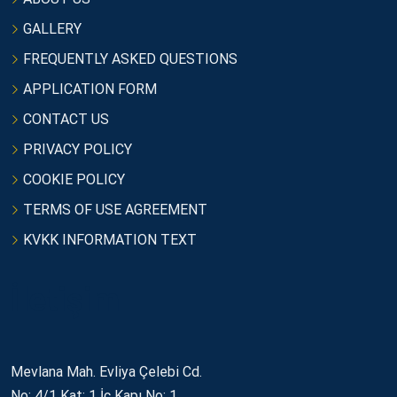
GALLERY
FREQUENTLY ASKED QUESTIONS
APPLICATION FORM
CONTACT US
PRIVACY POLICY
COOKIE POLICY
TERMS OF USE AGREEMENT
KVKK INFORMATION TEXT
İletişim
Mevlana Mah. Evliya Çelebi Cd.
No: 4/1 Kat: 1 İç Kapı No: 1