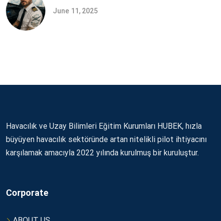
June 11, 2025
Havacılık ve Uzay Bilimleri Eğitim Kurumları HUBEK, hızla
büyüyen havacılık sektöründe artan nitelikli pilot ihtiyacını
karşılamak amacıyla 2022 yılında kurulmuş bir kuruluştur.
Corporate
ABOUT US