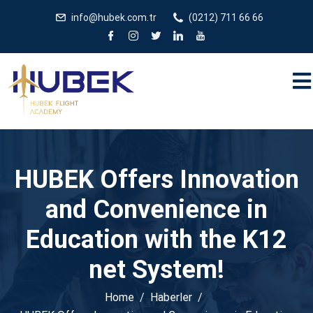
/** * JivoChat header.php içinde */
gtag('config', 'G-
info@hubek.com.tr
(0212) 711 66 66
5EDRTVJ3Q2');
HUBEK Offers Innovation
and Convenience in
Education with the K12
net System!
Home
Haberler