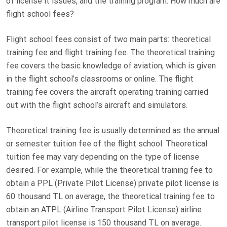
of license it issues, and the training program. How much are
D
flight school fees?
O
N
Flight school fees consist of two main parts: theoretical
training fee and flight training fee. The theoretical training
fee covers the basic knowledge of aviation, which is given
in the flight school’s classrooms or online. The flight
training fee covers the aircraft operating training carried
out with the flight school’s aircraft and simulators.
Theoretical training fee is usually determined as the annual
or semester tuition fee of the flight school. Theoretical
tuition fee may vary depending on the type of license
desired. For example, while the theoretical training fee to
obtain a PPL (Private Pilot License) private pilot license is
60 thousand TL on average, the theoretical training fee to
obtain an ATPL (Airline Transport Pilot License) airline
transport pilot license is 150 thousand TL on average.