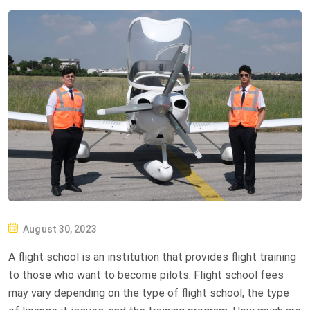
P
August 30, 2023
O
A flight school is an institution that provides flight training
S
to those who want to become pilots. Flight school fees
T
may vary depending on the type of flight school, the type
E