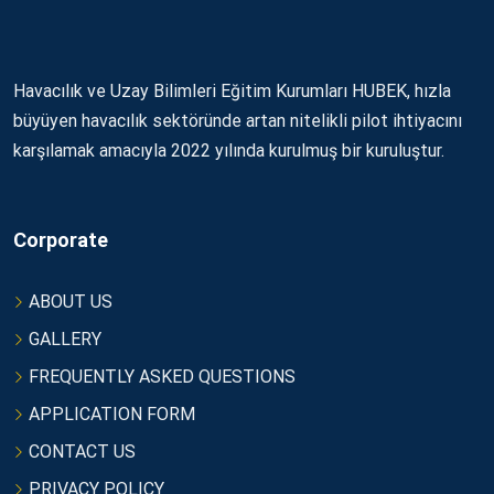
Havacılık ve Uzay Bilimleri Eğitim Kurumları HUBEK, hızla
büyüyen havacılık sektöründe artan nitelikli pilot ihtiyacını
karşılamak amacıyla 2022 yılında kurulmuş bir kuruluştur.
Corporate
ABOUT US
GALLERY
FREQUENTLY ASKED QUESTIONS
APPLICATION FORM
CONTACT US
PRIVACY POLICY