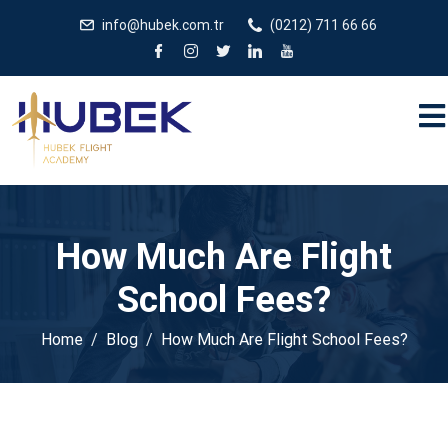
/** * JivoChat header.php içinde */
gtag('config', 'G-
info@hubek.com.tr
(0212) 711 66 66
5EDRTVJ3Q2');
How Much Are Flight
School Fees?
Home
Blog
How Much Are Flight School Fees?