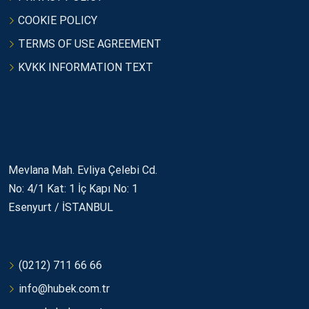
COOKIE POLICY
TERMS OF USE AGREEMENT
KVKK INFORMATION TEXT
İletişim
Mevlana Mah. Evliya Çelebi Cd.
No: 4/1 Kat: 1 İç Kapı No: 1
Esenyurt / İSTANBUL
(0212) 711 66 66
info@hubek.com.tr