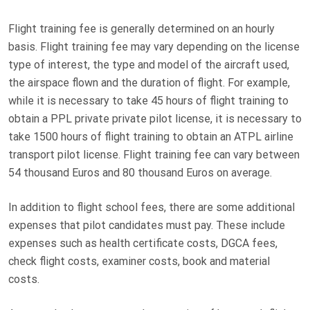
Flight training fee is generally determined on an hourly
basis. Flight training fee may vary depending on the license
type of interest, the type and model of the aircraft used,
the airspace flown and the duration of flight. For example,
while it is necessary to take 45 hours of flight training to
obtain a PPL private private pilot license, it is necessary to
take 1500 hours of flight training to obtain an ATPL airline
transport pilot license. Flight training fee can vary between
54 thousand Euros and 80 thousand Euros on average.
In addition to flight school fees, there are some additional
expenses that pilot candidates must pay. These include
expenses such as health certificate costs, DGCA fees,
check flight costs, examiner costs, book and material
costs.