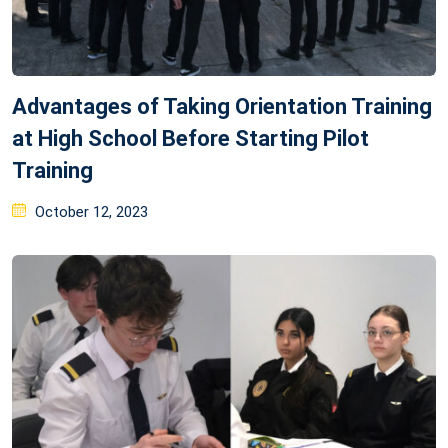
Advantages of Taking Orientation Training
at High School Before Starting Pilot
Training
Posted
October 12, 2023
on