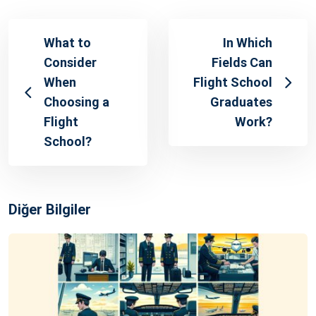
What to
In Which
Consider
Fields Can
When
Flight School
Choosing a
Graduates
Flight
Work?
School?
Diğer Bilgiler