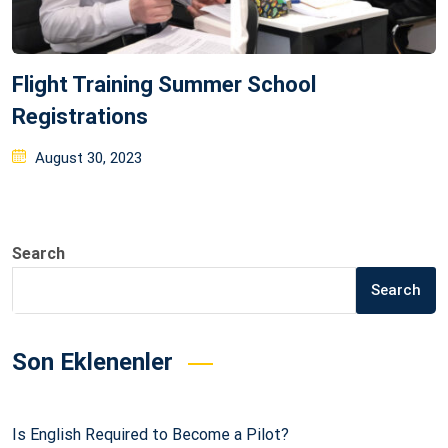
Flight Training Summer School
Registrations
Posted
August 30, 2023
on
Search
Search
Son Eklenenler
Is English Required to Become a Pilot?