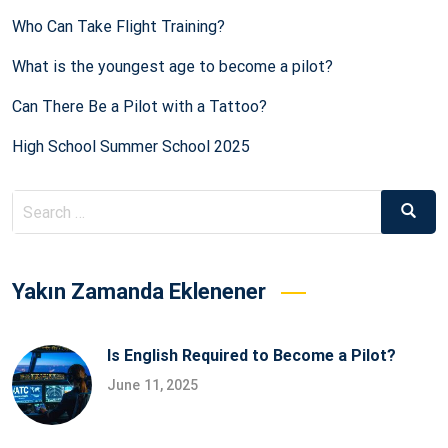
Who Can Take Flight Training?
What is the youngest age to become a pilot?
Can There Be a Pilot with a Tattoo?
High School Summer School 2025
Search
Searc
for:
Yakın Zamanda Eklenener
Is English Required to Become a Pilot?
June 11, 2025