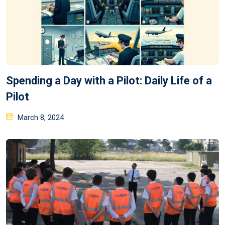
Spending a Day with a Pilot: Daily Life of a
Pilot
Posted
March 8, 2024
on