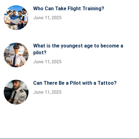
Who Can Take Flight Training?
June 11, 2025
What is the youngest age to become a
pilot?
June 11, 2025
Can There Be a Pilot with a Tattoo?
June 11, 2025