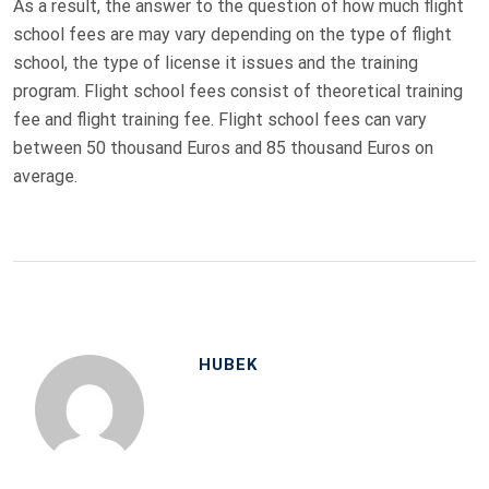
As a result, the answer to the question of how much flight
school fees are may vary depending on the type of flight
school, the type of license it issues and the training
program. Flight school fees consist of theoretical training
fee and flight training fee. Flight school fees can vary
between 50 thousand Euros and 85 thousand Euros on
average.
HUBEK