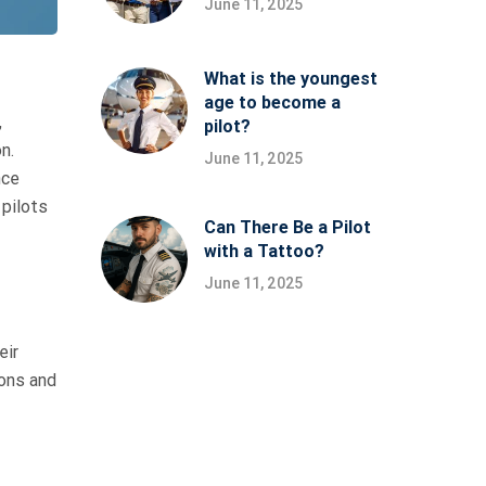
June 11, 2025
What is the youngest
age to become a
,
pilot?
n.
June 11, 2025
nce
 pilots
Can There Be a Pilot
with a Tattoo?
June 11, 2025
eir
ions and