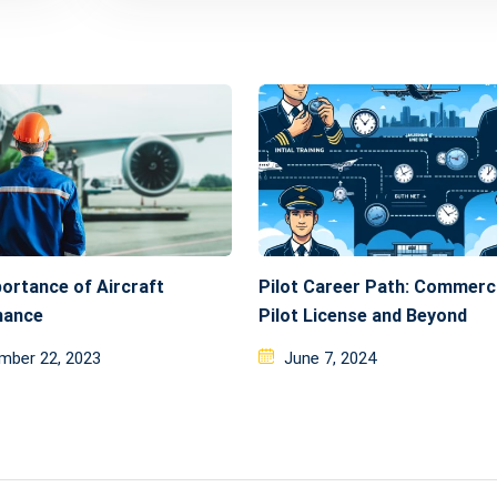
ortance of Aircraft
Pilot Career Path: Commerc
nance
Pilot License and Beyond
ed
Posted
mber 22, 2023
June 7, 2024
on