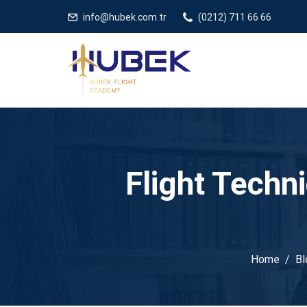
/** * JivoChat header.php içinde */
gtag('config', 'G-5EDRTVJ3Q2
info@hubek.com.tr
(0212) 711 66 66
Flight Techn
Home
Bl