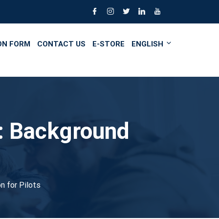
ON FORM
CONTACT US
E-STORE
ENGLISH
e: Background
n for Pilots