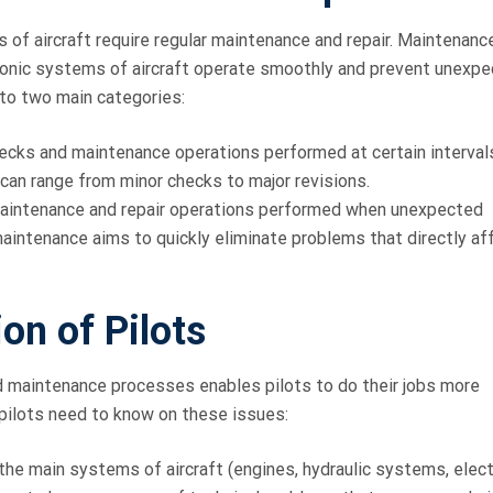
 of aircraft require regular maintenance and repair. Maintenanc
ronic systems of aircraft operate smoothly and prevent unexp
nto two main categories:
ecks and maintenance operations performed at certain interval
can range from minor checks to major revisions.
aintenance and repair operations performed when unexpected
 maintenance aims to quickly eliminate problems that directly af
on of Pilots
d maintenance processes enables pilots to do their jobs more
 pilots need to know on these issues:
the main systems of aircraft (engines, hydraulic systems, elect