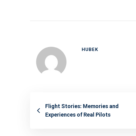
HUBEK
Flight Stories: Memories and
Experiences of Real Pilots