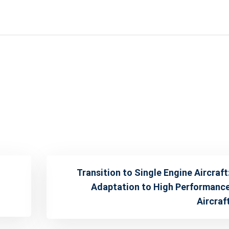
Transition to Single Engine Aircraft
Adaptation to High Performanc
Aircraf