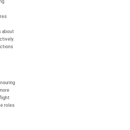
ing
res
s about
tively.
nctions
ensuring
 more
light
se roles