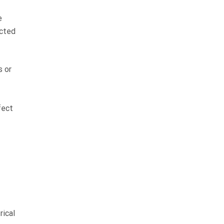
e
ected
s or
fect
rical