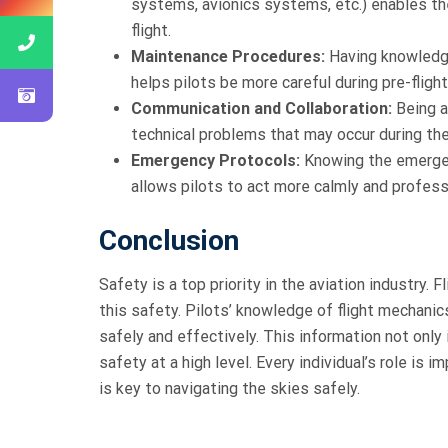
systems, avionics systems, etc.) enables th
flight.
Maintenance Procedures:
Having knowledg
helps pilots be more careful during pre-fligh
Communication and Collaboration:
Being a
technical problems that may occur during the
Emergency Protocols:
Knowing the emergen
allows pilots to act more calmly and professi
Conclusion
Safety is a top priority in the aviation industry.
this safety. Pilots’ knowledge of flight mechan
safely and effectively. This information not only 
safety at a high level. Every individual’s role is 
is key to navigating the skies safely.