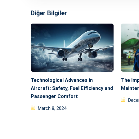
Diğer Bilgiler
Technological Advances in
The Imp
Aircraft: Safety, Fuel Efficiency and
Mainte
Passenger Comfort
Post
Dece
Posted
on
March 8, 2024
on