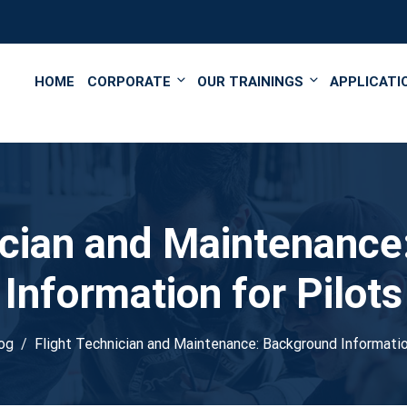
');
HOME
CORPORATE
OUR TRAININGS
APPLICATI
ician and Maintenanc
Information for Pilots
og
Flight Technician and Maintenance: Background Informatio