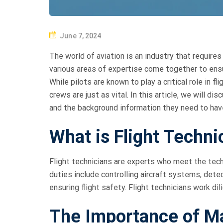
P
June 7, 2024
O
The world of aviation is an industry that requires 
S
various areas of expertise come together to ensur
T
While pilots are known to play a critical role in f
E
crews are just as vital. In this article, we will 
D
and the background information they need to hav
O
N
What is Flight Techni
Flight technicians are experts who meet the techni
duties include controlling aircraft systems, det
ensuring flight safety. Flight technicians work dil
The Importance of M