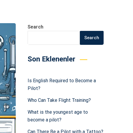
Search
Search
Son Eklenenler
Is English Required to Become a
Pilot?
Who Can Take Flight Training?
What is the youngest age to
become a pilot?
Can There Be a Pilot with a Tattoo?