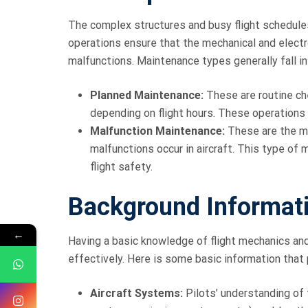
The complex structures and busy flight schedules
operations ensure that the mechanical and elect
malfunctions. Maintenance types generally fall i
Planned Maintenance:
These are routine ch
depending on flight hours. These operations 
Malfunction Maintenance:
These are the m
malfunctions occur in aircraft. This type of
flight safety.
Background Informati
←
Having a basic knowledge of flight mechanics an
effectively. Here is some basic information that
Aircraft Systems:
Pilots’ understanding of 