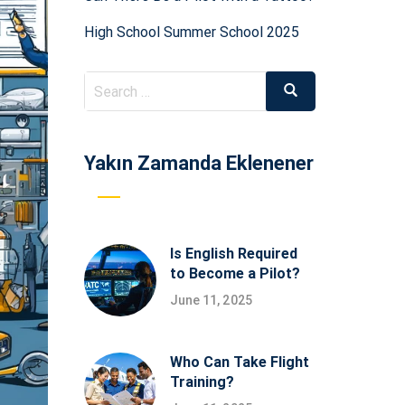
High School Summer School 2025
Search
Search
for:
Yakın Zamanda Eklenener
Is English Required
to Become a Pilot?
June 11, 2025
Who Can Take Flight
Training?