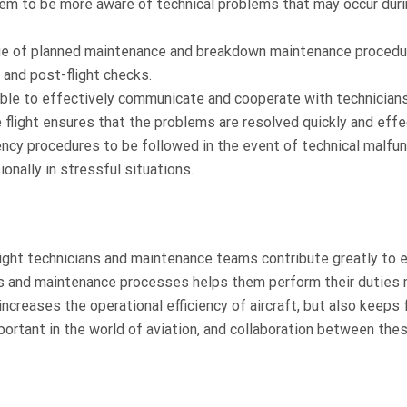
em to be more aware of technical problems that may occur dur
e of planned maintenance and breakdown maintenance procedu
t and post-flight checks.
ble to effectively communicate and cooperate with technician
 flight ensures that the problems are resolved quickly and effec
cy procedures to be followed in the event of technical malfu
onally in stressful situations.
 Flight technicians and maintenance teams contribute greatly to 
ics and maintenance processes helps them perform their duties
increases the operational efficiency of aircraft, but also keeps f
important in the world of aviation, and collaboration between the