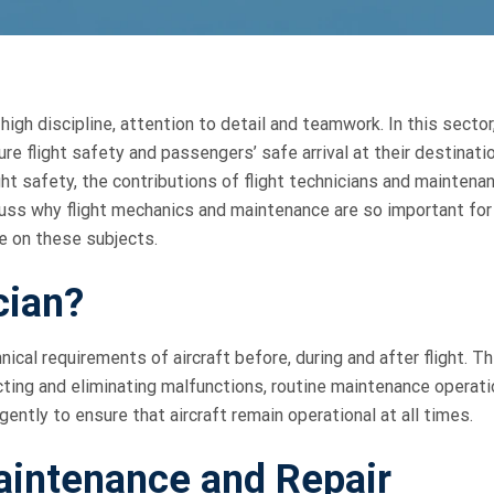
high discipline, attention to detail and teamwork. In this sector
e flight safety and passengers’ safe arrival at their destinatio
light safety, the contributions of flight technicians and maintena
discuss why flight mechanics and maintenance are so important for
e on these subjects.
cian?
cal requirements of aircraft before, during and after flight. Th
ecting and eliminating malfunctions, routine maintenance operat
igently to ensure that aircraft remain operational at all times.
aintenance and Repair