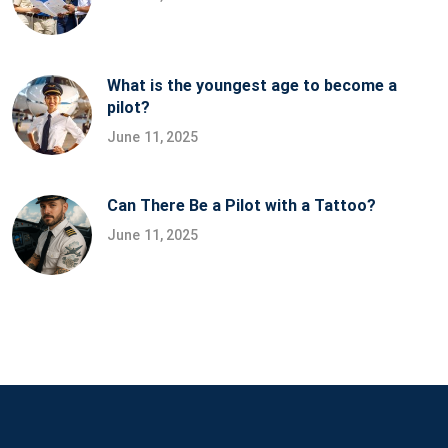
What is the youngest age to become a
pilot?
June 11, 2025
Can There Be a Pilot with a Tattoo?
June 11, 2025