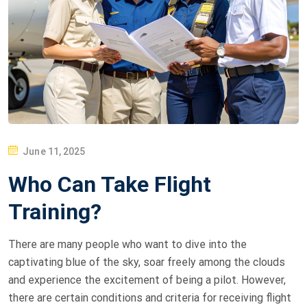
P
June 11, 2025
O
Who Can Take Flight
S
T
Training?
E
D
There are many people who want to dive into the
O
captivating blue of the sky, soar freely among the clouds
N
and experience the excitement of being a pilot. However,
there are certain conditions and criteria for receiving flight