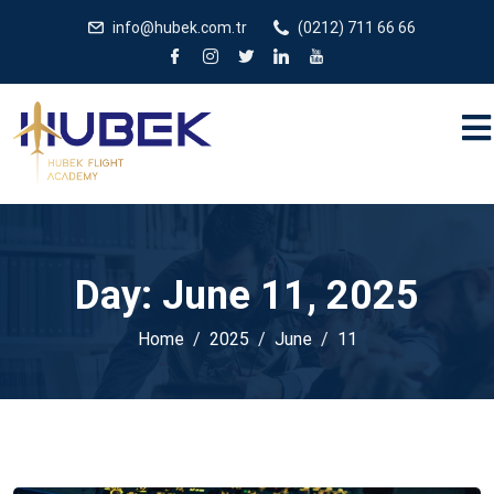
/** * JivoChat header.php içinde */
gtag('config', 'G-
info@hubek.com.tr
(0212) 711 66 66
5EDRTVJ3Q2');
Day:
June 11, 2025
Home
2025
June
11