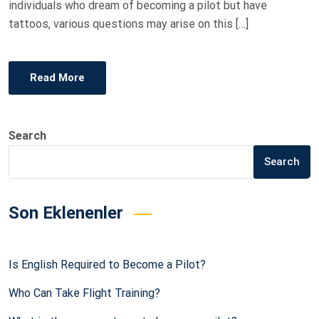
individuals who dream of becoming a pilot but have
tattoos, various questions may arise on this […]
Read More
Search
Search
Son Eklenenler
Is English Required to Become a Pilot?
Who Can Take Flight Training?