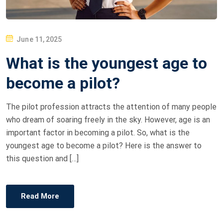
P
June 11, 2025
O
What is the youngest age to
S
T
become a pilot?
E
D
The pilot profession attracts the attention of many people
O
who dream of soaring freely in the sky. However, age is an
N
important factor in becoming a pilot. So, what is the
youngest age to become a pilot? Here is the answer to
this question and […]
Read More