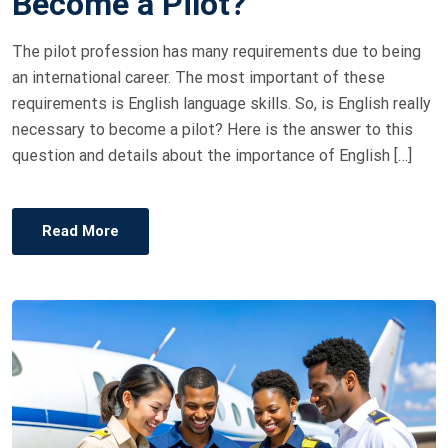
Become a Pilot?
E
D
The pilot profession has many requirements due to being
O
an international career. The most important of these
N
requirements is English language skills. So, is English really
necessary to become a pilot? Here is the answer to this
question and details about the importance of English […]
Read More