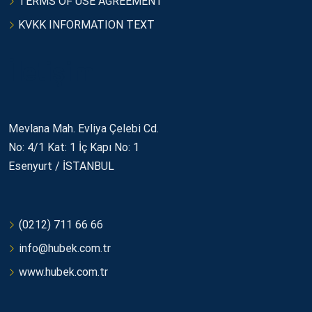
TERMS OF USE AGREEMENT
KVKK INFORMATION TEXT
İletişim
Mevlana Mah. Evliya Çelebi Cd.
No: 4/1 Kat: 1 İç Kapı No: 1
Esenyurt / İSTANBUL
(0212) 711 66 66
info@hubek.com.tr
www.hubek.com.tr