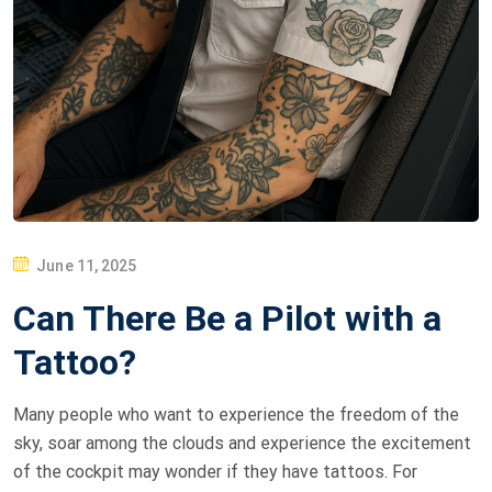
P
June 11, 2025
O
Can There Be a Pilot with a
S
T
Tattoo?
E
D
Many people who want to experience the freedom of the
O
sky, soar among the clouds and experience the excitement
N
of the cockpit may wonder if they have tattoos. For