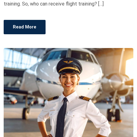
training. So, who can receive flight training? […]
Read More