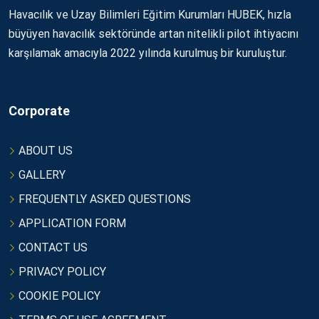
Havacılık ve Uzay Bilimleri Eğitim Kurumları HUBEK, hızla
büyüyen havacılık sektöründe artan nitelikli pilot ihtiyacını
karşılamak amacıyla 2022 yılında kurulmuş bir kuruluştur.
Corporate
ABOUT US
GALLERY
FREQUENTLY ASKED QUESTIONS
APPLICATION FORM
CONTACT US
PRIVACY POLICY
COOKIE POLICY