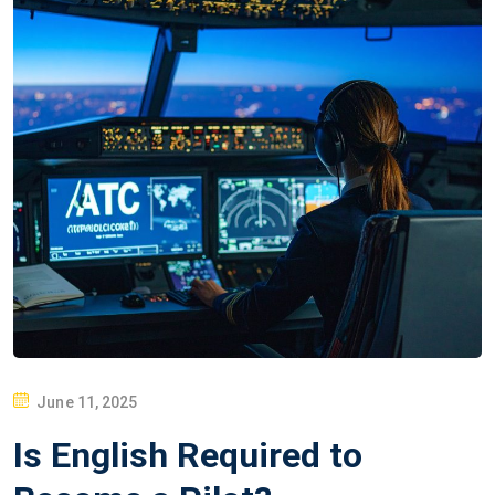
P
June 11, 2025
O
Is English Required to
S
T