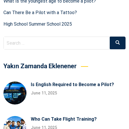
What is the youngest age to become a pilot?
Can There Be a Pilot with a Tattoo?
High School Summer School 2025
Search
Searc
for:
Yakın Zamanda Eklenener
Is English Required to Become a Pilot?
June 11, 2025
Who Can Take Flight Training?
June 11, 2025