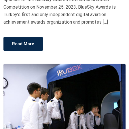
Competition on November 25, 2023. BlueSky Awards is
Turkey’s first and only independent digital aviation
achievement awards organization and promotes […]
Read More