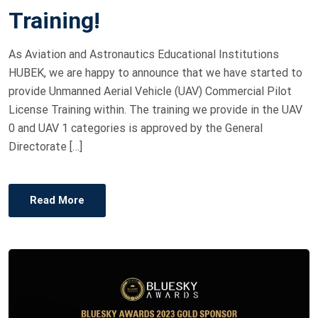
O
Training!
N
As Aviation and Astronautics Educational Institutions
HUBEK, we are happy to announce that we have started to
provide Unmanned Aerial Vehicle (UAV) Commercial Pilot
License Training within. The training we provide in the UAV
0 and UAV 1 categories is approved by the General
Directorate […]
Read More