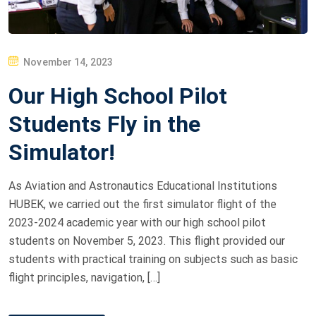
P
November 14, 2023
O
Our High School Pilot
S
T
Students Fly in the
E
Simulator!
D
O
As Aviation and Astronautics Educational Institutions
N
HUBEK, we carried out the first simulator flight of the
2023-2024 academic year with our high school pilot
students on November 5, 2023. This flight provided our
students with practical training on subjects such as basic
flight principles, navigation, […]