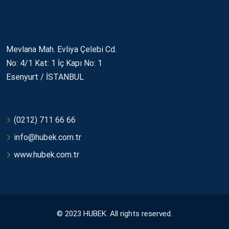
İletişim
Mevlana Mah. Evliya Çelebi Cd.
No: 4/1 Kat: 1 İç Kapı No: 1
Esenyurt / İSTANBUL
(0212) 711 66 66
info@hubek.com.tr
www.hubek.com.tr
© 2023 HUBEK. All rights reserved.