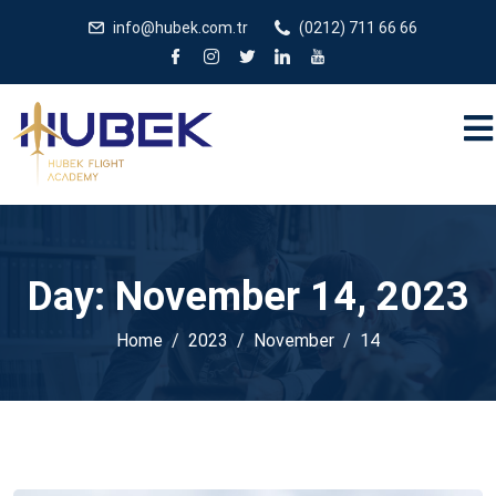
/** * JivoChat header.php içinde */
gtag('config', 'G-
info@hubek.com.tr
(0212) 711 66 66
5EDRTVJ3Q2');
Day:
November 14, 2023
Home
2023
November
14