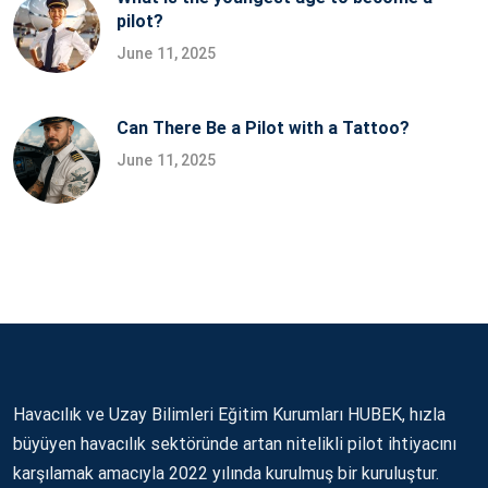
pilot?
June 11, 2025
Can There Be a Pilot with a Tattoo?
June 11, 2025
Havacılık ve Uzay Bilimleri Eğitim Kurumları HUBEK, hızla
büyüyen havacılık sektöründe artan nitelikli pilot ihtiyacını
karşılamak amacıyla 2022 yılında kurulmuş bir kuruluştur.