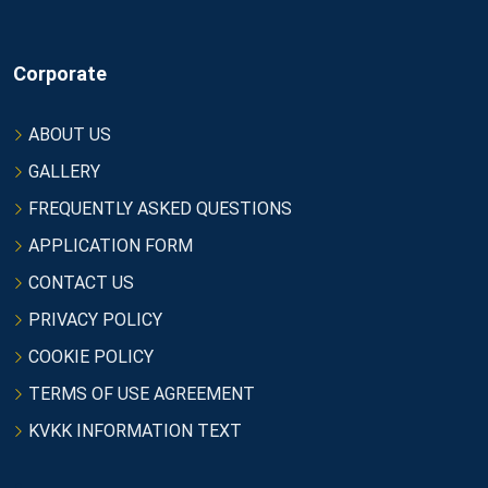
Corporate
ABOUT US
GALLERY
FREQUENTLY ASKED QUESTIONS
APPLICATION FORM
CONTACT US
PRIVACY POLICY
COOKIE POLICY
TERMS OF USE AGREEMENT
KVKK INFORMATION TEXT