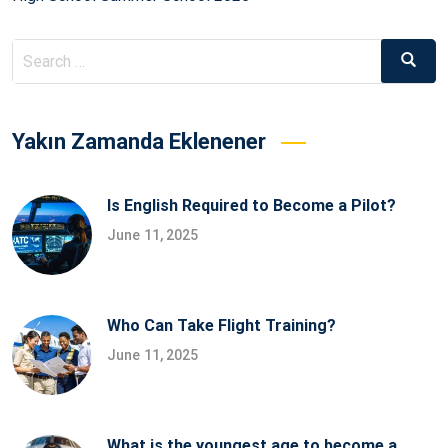
Search
Searc
for:
Yakın Zamanda Eklenener
Is English Required to Become a Pilot?
June 11, 2025
Who Can Take Flight Training?
June 11, 2025
What is the youngest age to become a