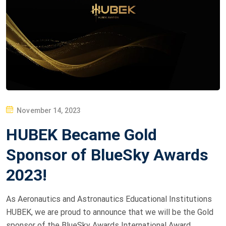
P
November 14, 2023
O
HUBEK Became Gold
S
T
Sponsor of BlueSky Awards
E
2023!
D
O
As Aeronautics and Astronautics Educational Institutions
N
HUBEK, we are proud to announce that we will be the Gold
sponsor of the BlueSky Awards International Award