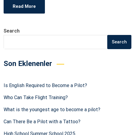
Read More
Search
Search
Son Eklenenler
Is English Required to Become a Pilot?
Who Can Take Flight Training?
What is the youngest age to become a pilot?
Can There Be a Pilot with a Tattoo?
High School Summer School 2025