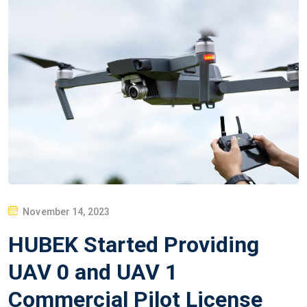
P
November 14, 2023
O
HUBEK Started Providing
S
T
UAV 0 and UAV 1
E
Commercial Pilot License
D