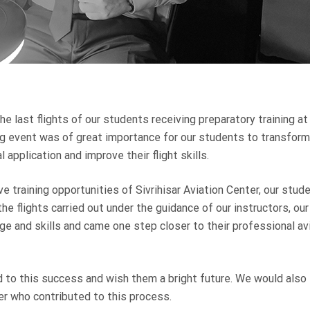
e last flights of our students receiving preparatory training at
ting event was of great importance for our students to transform
 application and improve their flight skills.
 training opportunities of Sivrihisar Aviation Center, our stud
the flights carried out under the guidance of our instructors, our
ge and skills and came one step closer to their professional av
 to this success and wish them a bright future. We would also 
ter who contributed to this process.