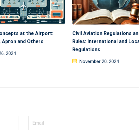
oncepts at the Airport:
Civil Aviation Regulations an
 Apron and Others
Rules: International and Loca
Regulations
ed
26, 2024
Posted
November 20, 2024
on