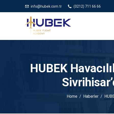
/** * JivoChat header.php içinde */
gtag('config', 'G-5EDRTVJ3Q2
info@hubek.com.tr
(0212) 711 66 66
HUBEK Havacılık 
Sivrihisar
Home
Haberler
HUBEK