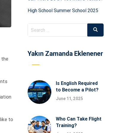
High School Summer School 2025
Search
Search
for:
Yakın Zamanda Eklenener
 the
ents
Is English Required
to Become a Pilot?
iation
June 11, 2025
Who Can Take Flight
like to
Training?