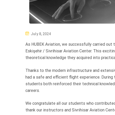
P
July 8, 2024
O
As HUBEK Aviation, we successfully carried out th
S
Eskişehir / Sivrihisar Aviation Center. This exci
T
theoretical knowledge they acquired into practical
E
D
Thanks to the modern infrastructure and extensive
O
had a safe and efficient flight experience. During 
N
students both reinforced their technical knowled
careers.
We congratulate all our students who contributed
thank our instructors and Sivrihisar Aviation Cen