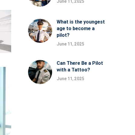
June 11, 2025
What is the youngest
age to become a
pilot?
June 11, 2025
Can There Be a Pilot
with a Tattoo?
June 11, 2025