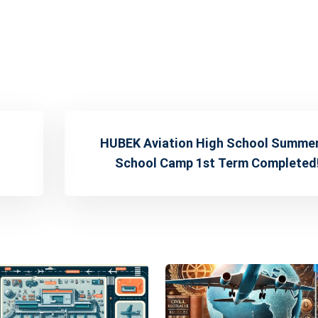
HUBEK Aviation High School Summe
School Camp 1st Term Completed