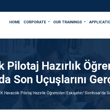
');
HOME
CORPORATE
OUR TRAININGS
APPLICATI
Pilotaj Hazırlık Öğren
’da Son Uçuşlarını Ger
 Havacılık Pilotaj Hazırlık Öğrencileri Eskişehir/ Sivrihisar’da S