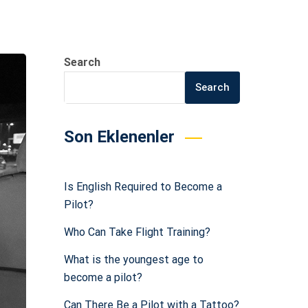
Search
Search
Son Eklenenler
Is English Required to Become a
Pilot?
Who Can Take Flight Training?
What is the youngest age to
become a pilot?
Can There Be a Pilot with a Tattoo?