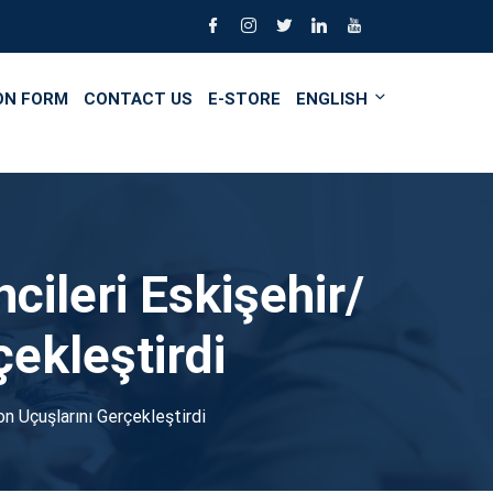
ON FORM
CONTACT US
E-STORE
ENGLISH
cileri Eskişehir/
çekleştirdi
on Uçuşlarını Gerçekleştirdi