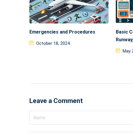
Emergencies and Procedures
Basic C
Runway,
Posted
October 18, 2024
on
Post
May 
on
Leave a Comment