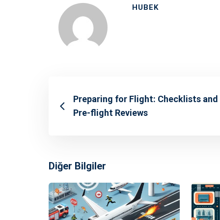
HUBEK
Preparing for Flight: Checklists and
Pre-flight Reviews
Diğer Bilgiler